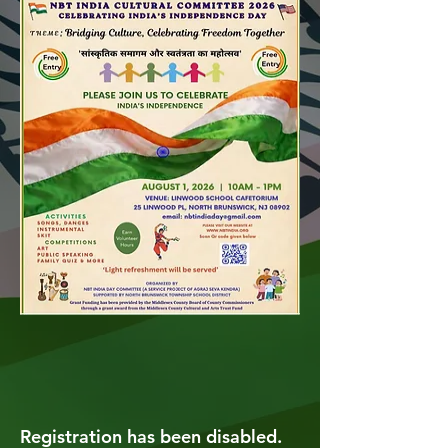
Registration has been disabled.