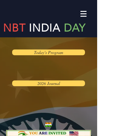
NBT
INDIA
DAY
Today's Program
2026 Journal