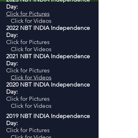
Day:
Click for Pictures
Click for Videos
2022 NBT INDIA Independence
Day:
Click for Pictures
Click for Videos
2021 NBT INDIA Independence
Day:
Click for Pictures
Click for Videos
2020 NBT INDIA Independence
Day:
Click for Pictures
Click for Videos
2019 NBT INDIA Independence
Day:
Click for Pictures
Click for Videos