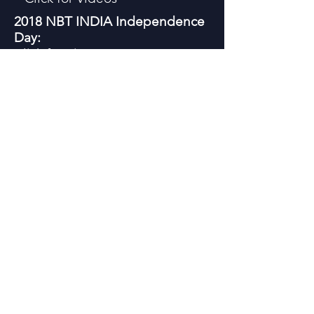
2018 NBT INDIA Independence
Day:
C
lick for Pictures
Click for Videos
Agraj Seva Kendra
Phone:
732-801-4814
Fax:
609-662-4484