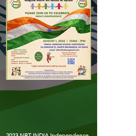
2023 NBT INDIA Independence