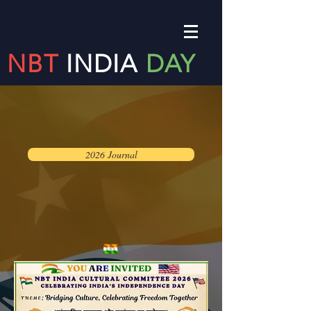
NBT
INDIA
DAY
2026 Journal