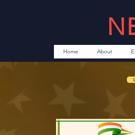
N
Home
About
E
T