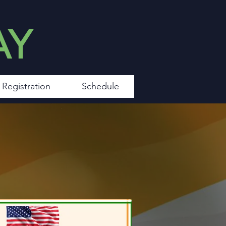
AY
Registration
Schedule