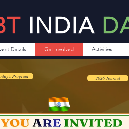
BT
INDIA
D
vent Details
Get Involved
Activities
oday's Program
2026 Journal