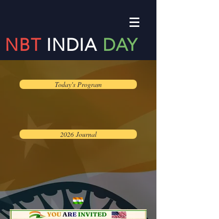
NBT
INDIA
DAY
Today's Program
2026 Journal