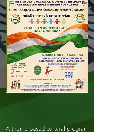
A theme-based cultural program