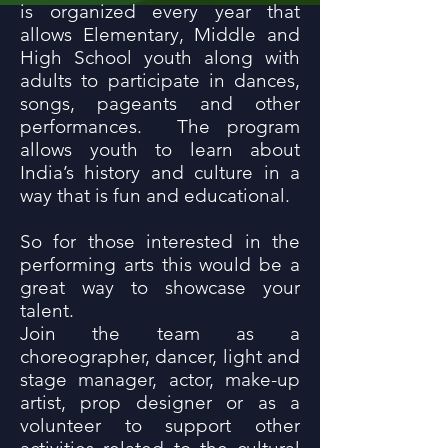
is organized every year that
allows Elementary, Middle and
High School youth along with
adults to participate in dances,
songs, pageants and other
performances. The program
allows youth to learn about
India’s history and culture in a
way that is fun and educational.
So for those interested in the
performing arts this would be a
great way to showcase your
talent.
Join the team as a
choreographer, dancer, light and
stage manager, actor, make-up
artist, prop designer or as a
volunteer to support other