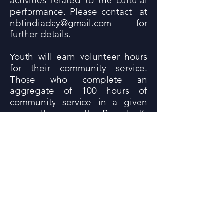
activities related to the cultural
performance. Please contact at
nbtindiaday@gmail.com
for
further details.
Youth will earn volunteer hours
for their community service.
Those who complete an
aggregate of 100 hours of
community service in a given
year will receive the President’s
Award from Agraj Seva Kendra.
All participants must fill out the
Volunteer Application forms.